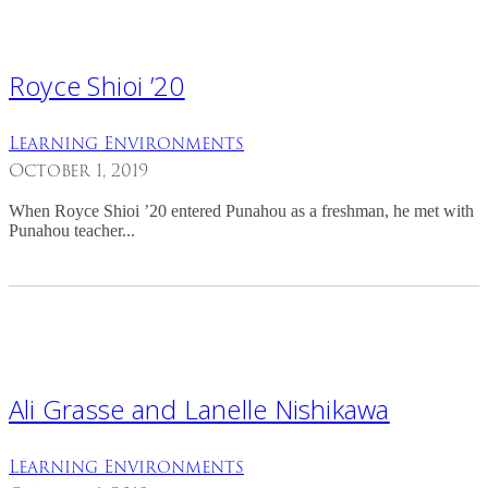
Royce Shioi ’20
Learning Environments
October 1, 2019
When Royce Shioi ’20 entered Punahou as a freshman, he met with
Punahou teacher...
Ali Grasse and Lanelle Nishikawa
Learning Environments