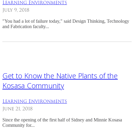
Learning Environments
July 9, 2018
"You had a lot of failure today," said Design Thinking, Technology
and Fabrication faculty...
Get to Know the Native Plants of the
Kosasa Community
Learning Environments
June 21, 2018
Since the opening of the first half of Sidney and Minnie Kosasa
Community for...