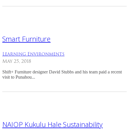
Smart Furniture
Learning Environments
May 25, 2018
Shift+ Furniture designer David Stubbs and his team paid a recent
visit to Punahou...
NAIOP Kukulu Hale Sustainability