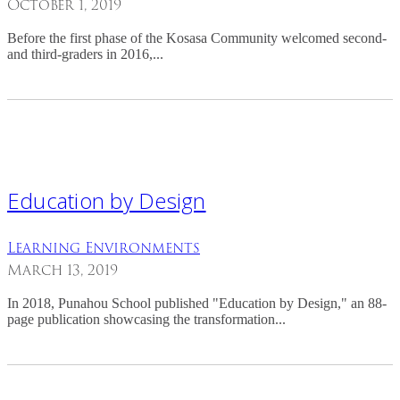
October 1, 2019
Before the first phase of the Kosasa Community welcomed second-
and third-graders in 2016,...
Education by Design
Learning Environments
March 13, 2019
In 2018, Punahou School published "Education by Design," an 88-
page publication showcasing the transformation...