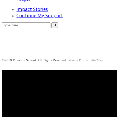
Impact Stories
Continue My Support
©2019 Punahou School. All Rights Reserved.
Privacy Policy
|
Site Map