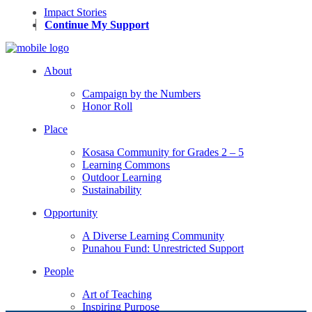
Impact Stories
Continue My Support
About
Campaign by the Numbers
Honor Roll
Place
Kosasa Community for Grades 2 – 5
Learning Commons
Outdoor Learning
Sustainability
Opportunity
A Diverse Learning Community
Punahou Fund: Unrestricted Support
People
Art of Teaching
Inspiring Purpose