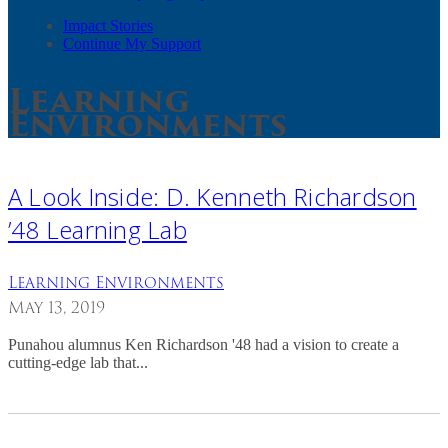
Impact Stories
Continue My Support
Learning
Environments
A Look Inside: D. Kenneth Richardson
’48 Learning Lab
Learning Environments
May 13, 2019
Punahou alumnus Ken Richardson '48 had a vision to create a
cutting-edge lab that...