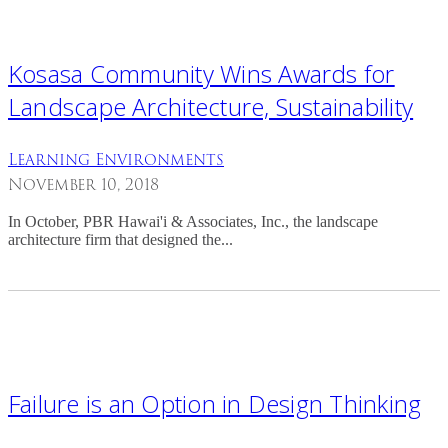
Kosasa Community Wins Awards for
Landscape Architecture, Sustainability
Learning Environments
November 10, 2018
In October, PBR Hawai'i & Associates, Inc., the landscape
architecture firm that designed the...
Failure is an Option in Design Thinking