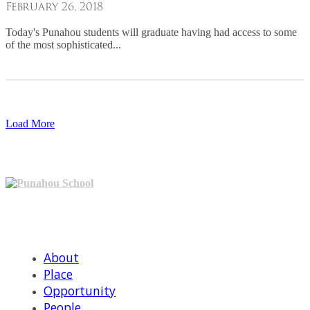
February 26, 2018
Today's Punahou students will graduate having had access to some
of the most sophisticated...
Load More
Punahou School
601 Punahou St, Honolulu, HI 968221
(808) 944-5711
About
Place
Opportunity
People