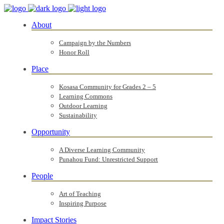
About
Campaign by the Numbers
Honor Roll
Place
Kosasa Community for Grades 2 – 5
Learning Commons
Outdoor Learning
Sustainability
Opportunity
A Diverse Learning Community
Punahou Fund: Unrestricted Support
People
Art of Teaching
Inspiring Purpose
Impact Stories