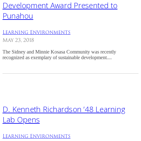
Development Award Presented to
Punahou
Learning Environments
May 23, 2018
The Sidney and Minnie Kosasa Community was recently
recognized as exemplary of sustainable development....
D. Kenneth Richardson ’48 Learning
Lab Opens
Learning Environments