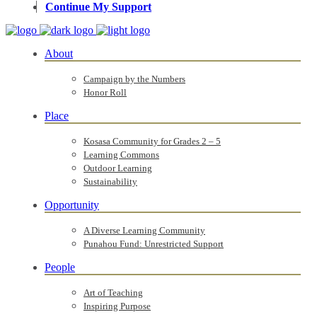
Continue My Support
About
Campaign by the Numbers
Honor Roll
Place
Kosasa Community for Grades 2 – 5
Learning Commons
Outdoor Learning
Sustainability
Opportunity
A Diverse Learning Community
Punahou Fund: Unrestricted Support
People
Art of Teaching
Inspiring Purpose